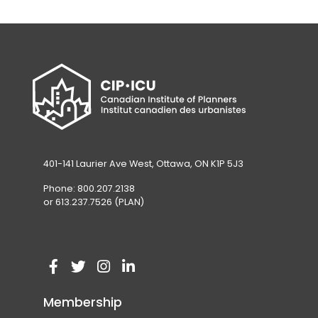
401-141 Laurier Ave West, Ottawa, ON K1P 5J3
Phone: 800.207.2138
or 613.237.7526 (PLAN)
V
(
V
(
V
(
V
(
i
o
i
o
i
o
i
o
Membership
s
p
s
p
s
p
s
p