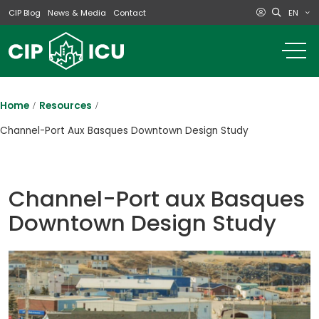
EN
CIP Blog
News & Media
Contact
o
m
na
m
Home
Resources
Channel-Port Aux Basques Downtown Design Study
Channel-Port aux Basques
Downtown Design Study