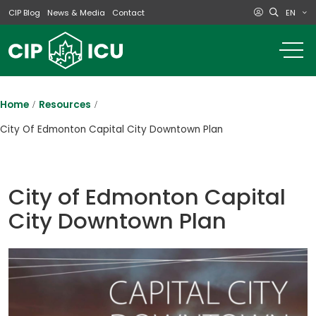
EN
CIP Blog
News & Media
Contact
o
m
na
m
Home
Resources
City Of Edmonton Capital City Downtown Plan
City of Edmonton Capital
City Downtown Plan