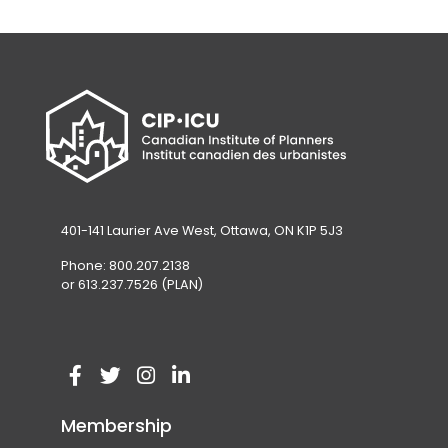
401-141 Laurier Ave West, Ottawa, ON K1P 5J3
Phone: 800.207.2138
or 613.237.7526 (PLAN)
V
(
V
(
V
(
V
(
i
o
i
o
i
o
i
o
Membership
s
p
s
p
s
p
s
p