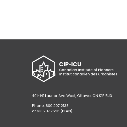
401-141 Laurier Ave West, Ottawa, ON K1P 5J3
Phone: 800.207.2138
or 613.237.7526 (PLAN)