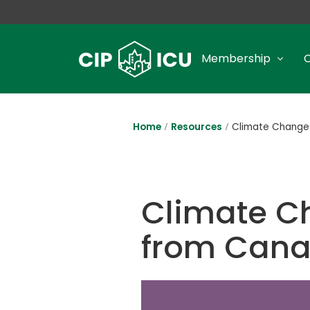
Membership
Home
Resources
Climate Change 
Climate C
from Cana