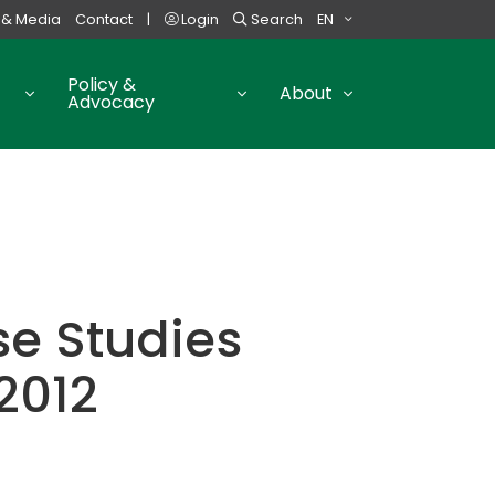
 & Media
Contact
|
Login
Search
EN
Policy &
About
Advocacy
e Studies
2012