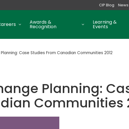
CIP Blog
News
Awards &
Learning &
Careers
Recognition
Events
Planning: Case Studies From Canadian Communities 2012
hange Planning: Cas
dian Communities 