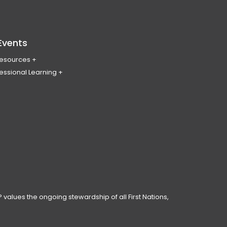
Events
Resources
essional Learning
ing & Policy Journal
ary
PL
erence
ces
anning Day
ar
 Conduct
 values the ongoing stewardship of all First Nations,