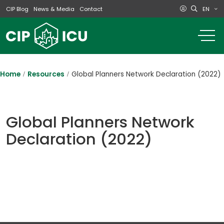
EN
CIP Blog
News & Media
Contact
o
m
na
m
Home
Resources
Global Planners Network Declaration (2022)
Global Planners Network
Declaration (2022)