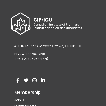
401-141 Laurier Ave West, Ottawa, ON K1P 5J3
Phone: 800.207.2138
or 613.237.7526 (PLAN)
V
(
V
(
V
(
V
(
i
o
i
o
i
o
i
o
Membership
s
p
s
p
s
p
s
p
Join CIP
i
e
i
e
i
e
i
e
Become a Member
Member Login