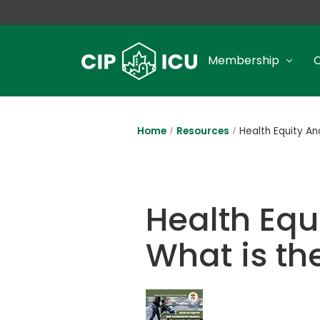
Membership
Home
Resources
Health Equity A
Health Eq
What is t