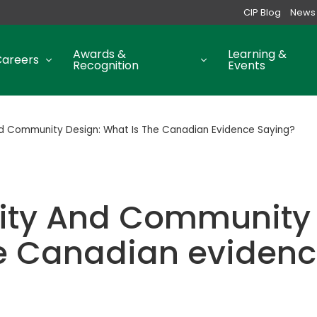
CIP Blog
News
Awards &
Learning &
Careers
Recognition
Events
nd Community Design: What Is The Canadian Evidence Saying?
uity And Community 
he Canadian evidenc