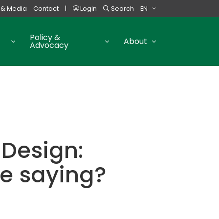
 & Media
Contact
|
Login
Search
EN
Policy &
About
Advocacy
Design:
e saying?