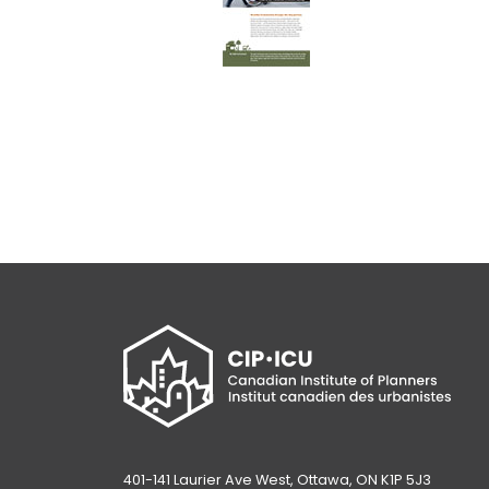
401-141 Laurier Ave West, Ottawa, ON K1P 5J3