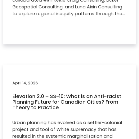
collaborated with Keltie Craig Consulting, Licker
Geospatial Consulting, and Luna Aixin Consulting
to explore regional inequity patterns through the…
April 14, 2026
Elevation 2.0 – SS-10: What is an Anti-racist
Planning Future for Canadian Cities? From
Theory to Practice
Urban planning has evolved as a settler-colonial
project and tool of White supremacy that has
resulted in the systemic marginalization and