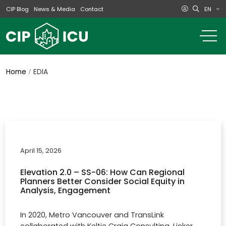
EN
CIP Blog
News & Media
Contact
o
m
na
m
Home
EDIA
April 15, 2026
Elevation 2.0 – SS-06: How Can Regional
Planners Better Consider Social Equity in
Analysis, Engagement
In 2020, Metro Vancouver and TransLink