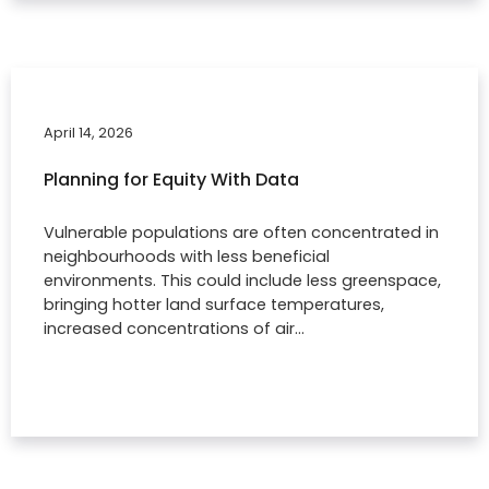
April 14, 2026
Planning for Equity With Data
Vulnerable populations are often concentrated in
neighbourhoods with less beneficial
environments. This could include less greenspace,
bringing hotter land surface temperatures,
increased concentrations of air…