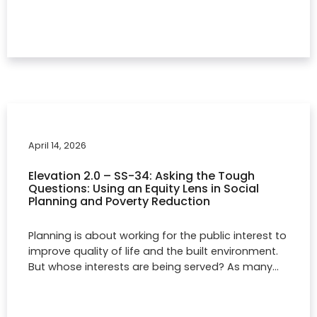
April 14, 2026
Elevation 2.0 – SS-34: Asking the Tough
Questions: Using an Equity Lens in Social
Planning and Poverty Reduction
Planning is about working for the public interest to
improve quality of life and the built environment.
But whose interests are being served? As many…