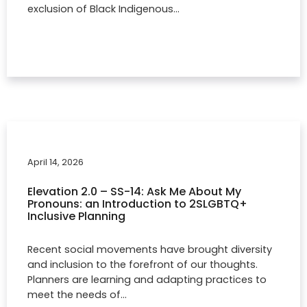
exclusion of Black Indigenous…
April 14, 2026
Elevation 2.0 – SS-14: Ask Me About My
Pronouns: an Introduction to 2SLGBTQ+
Inclusive Planning
Recent social movements have brought diversity
and inclusion to the forefront of our thoughts.
Planners are learning and adapting practices to
meet the needs of…