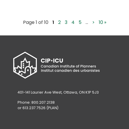
Page 1 of 10
1
2
3
4
5
...
>
10 »
401-141 Laurier Ave West, Ottawa, ON K1P 5J3
Phone: 800.207.2138
or 613.237.7526 (PLAN)