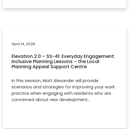
April 14, 2026
Elevation 2.0 – SS-41: Everyday Engagement:
Inclusive Planning Lessons – the Local
Planning Appeal Support Centre
In this session, Matt Alexander will provide
scenarios and strategies for improving your work
practice when engaging with residents who are
concerned about new development…