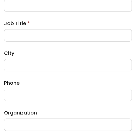
b
)
Job Title
*
City
Phone
Organization