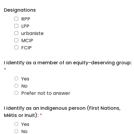
Designations
RPP
LPP
urbaniste
MCIP
FCIP
I identify as a member of an equity-deserving group:
*
Yes
No
Prefer not to answer
I identify as an Indigenous person (First Nations,
Métis or Inuit):
*
Yes
No