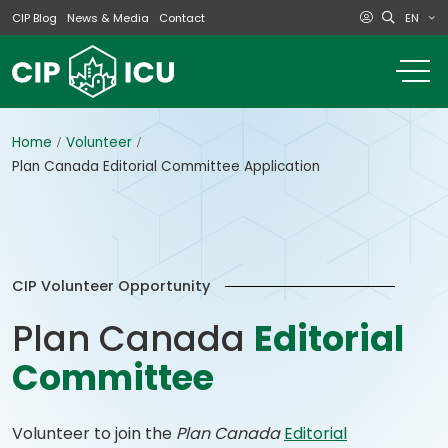
EN
CIP Blog
News & Media
Contact
o
m
na
m
Home
Volunteer
Plan Canada Editorial Committee Application
CIP Volunteer Opportunity
Plan Canada
Editorial
Committee
Volunteer to join the
Plan Canada
Editorial