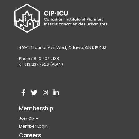
401-141 Laurier Ave West, Ottawa, ON K1P 5J3
Phone: 800.207.2138
or 613.237.7526 (PLAN)
V
(
V
(
V
(
V
(
i
o
i
o
i
o
i
o
Membership
s
p
s
p
s
p
s
p
Join CIP
i
e
i
e
i
e
i
e
Become a Member
Member Login
t
n
t
n
t
n
t
n
Membership Eligibility
Careers
o
s
o
s
o
s
o
s