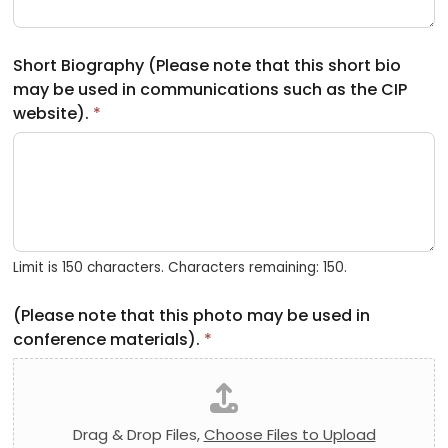
Short Biography (Please note that this short bio
may be used in communications such as the CIP
website).
*
Limit is 150 characters. Characters remaining: 150.
(Please note that this photo may be used in
conference materials).
*
Drag & Drop Files,
Choose Files to Upload