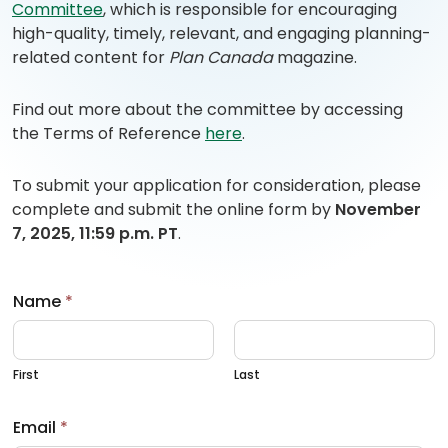
Committee
, which is responsible for encouraging
high-quality, timely, relevant, and engaging planning-
related content for
Plan Canada
magazine.
Find out more about the committee by accessing
(
(
the Terms of Reference
here
.
o
o
p
p
To submit your application for consideration, please
e
e
complete and submit the online form by
November
n
n
7, 2025, 11:59 p.m. PT
.
s
s
P
i
D
n
Name
*
F
a
)
n
e
First
Last
w
t
Email
*
a