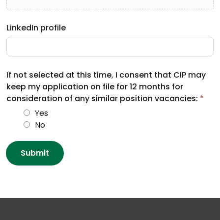
LinkedIn profile
If not selected at this time, I consent that CIP may
keep my application on file for 12 months for
consideration of any similar position vacancies:
*
Yes
No
Submit