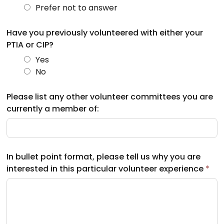
Prefer not to answer
Have you previously volunteered with either your
PTIA or CIP?
Yes
No
Please list any other volunteer committees you are
currently a member of:
In bullet point format, please tell us why you are
interested in this particular volunteer experience
*