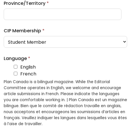
Province/Territory
*
CIP Membership
*
Language
*
English
French
Plan Canada is a bilingual magazine. While the Editorial
Committee operates in English, we welcome and encourage
article submissions in French. Please indicate the languages
you are comfortable working in. | Plan Canada est un magazine
bilingue. Bien que le comité de rédaction travaille en anglais,
nous acceptons et encourageons les soumissions d’articles en
français. Veuillez indiquer les langues dans lesquelles vous êtes
à l’aise de travailler.