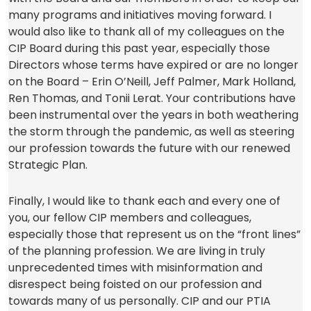
many programs and initiatives moving forward. I
would also like to thank all of my colleagues on the
CIP Board during this past year, especially those
Directors whose terms have expired or are no longer
on the Board – Erin O’Neill, Jeff Palmer, Mark Holland,
Ren Thomas, and Tonii Lerat. Your contributions have
been instrumental over the years in both weathering
the storm through the pandemic, as well as steering
our profession towards the future with our renewed
Strategic Plan.
Finally, I would like to thank each and every one of
you, our fellow CIP members and colleagues,
especially those that represent us on the “front lines”
of the planning profession. We are living in truly
unprecedented times with misinformation and
disrespect being foisted on our profession and
towards many of us personally. CIP and our PTIA