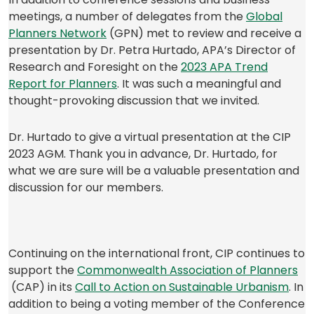
tab)
meetings, a number of delegates from the
Global
(opens
Planners Network
(GPN) met to review and receive a
in
presentation by Dr. Petra Hurtado, APA’s Director of
a
Research and Foresight on the
2023 APA Trend
new
(opens
Report for Planners
. It was such a meaningful and
tab)
in
thought-provoking discussion that we invited.
a
new
Dr. Hurtado to give a virtual presentation at the CIP
tab)
2023 AGM. Thank you in advance, Dr. Hurtado, for
what we are sure will be a valuable presentation and
discussion for our members.
Continuing on the international front, CIP continues to
support the
Commonwealth Association of Planners
(opens
(op
(CAP) in its
Call to Action on Sustainable Urbanism
. In
in
in
addition to being a voting member of the Conference