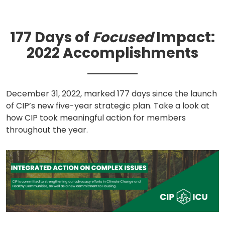
a
new
tab)
177 Days of
Focused
Impact:
2022 Accomplishments
December 31, 2022, marked 177 days since the launch
of CIP’s new five-year strategic plan. Take a look at
how CIP took meaningful action for members
throughout the year.