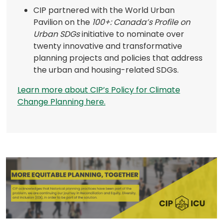
a
CIP partnered with the World Urban
new
Pavilion on the
100+: Canada’s Profile on
tab)
Urban SDGs
initiative to nominate over
twenty innovative and transformative
planning projects and policies that address
the urban and housing-related SDGs.
Learn more about CIP’s Policy for Climate
(opens
Change Planning here.
in
a
new
tab)