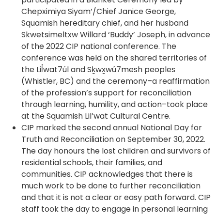
tab)
Chepximiya Siyam’/Chief Janice George,
Squamish hereditary chief, and her husband
Skwetsimeltxw Willard ‘Buddy’ Joseph, in advance
of the 2022 CIP national conference. The
conference was held on the shared territories of
the Lil̓wat7úl and Sḵwx̱wú7mesh peoples
(Whistler, BC) and the ceremony–a reaffirmation
of the profession’s support for reconciliation
through learning, humility, and action–took place
at the Squamish Lil’wat Cultural Centre.
CIP marked the second annual National Day for
Truth and Reconciliation on September 30, 2022.
The day honours the lost children and survivors of
residential schools, their families, and
communities. CIP acknowledges that there is
much work to be done to further reconciliation
and that it is not a clear or easy path forward. CIP
staff took the day to engage in personal learning