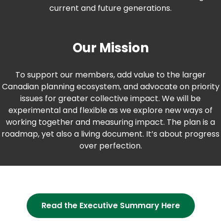
current and future generations.
Our Mission
To support our members, add value to the larger
Canadian planning ecosystem, and advocate on priority
issues for greater collective impact. We will be
experimental and flexible as we explore new ways of
working together and measuring impact. The plan is a
roadmap, yet also a living document. It’s about progress
over perfection.
(opens
Read the Executive Summary Here
in