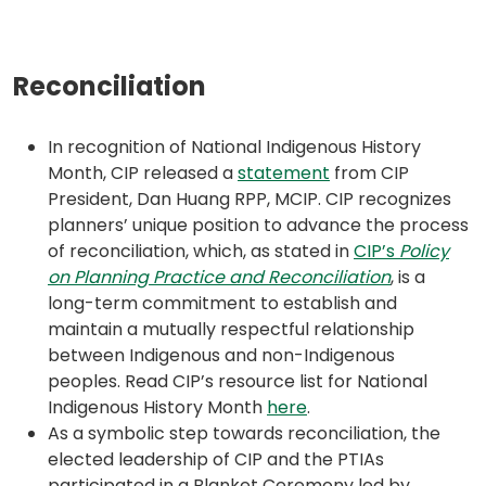
Reconciliation
In recognition of National Indigenous History
(opens
Month, CIP released a
statement
from CIP
in
President, Dan Huang RPP, MCIP. CIP recognizes
a
planners’ unique position to advance the process
new
of reconciliation, which, as stated in
CIP’s
Policy
tab)
(opens
(opens
on Planning Practice and Reconciliation
, is a
PDF)
in
long-term commitment to establish and
a
maintain a mutually respectful relationship
new
between Indigenous and non-Indigenous
tab)
peoples. Read CIP’s resource list for National
(opens
Indigenous History Month
here
.
in
As a symbolic step towards reconciliation, the
a
elected leadership of CIP and the PTIAs
new
participated in a Blanket Ceremony led by