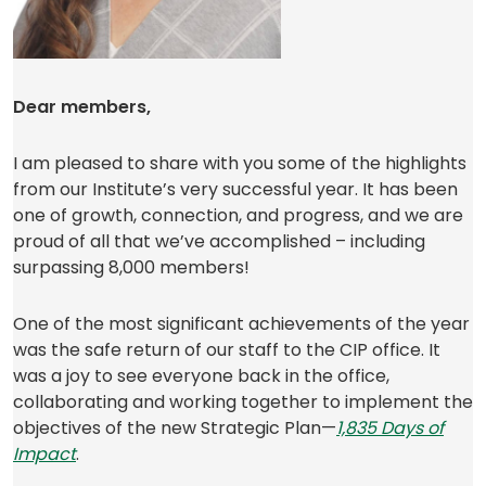
Dear members,
I am pleased to share with you some of the highlights
from our Institute’s very successful year. It has been
one of growth, connection, and progress, and we are
proud of all that we’ve accomplished – including
surpassing 8,000 members!
One of the most significant achievements of the year
was the safe return of our staff to the CIP office. It
was a joy to see everyone back in the office,
collaborating and working together to implement the
objectives of the new Strategic Plan—
1,835 Days of
(
Impact
.
o