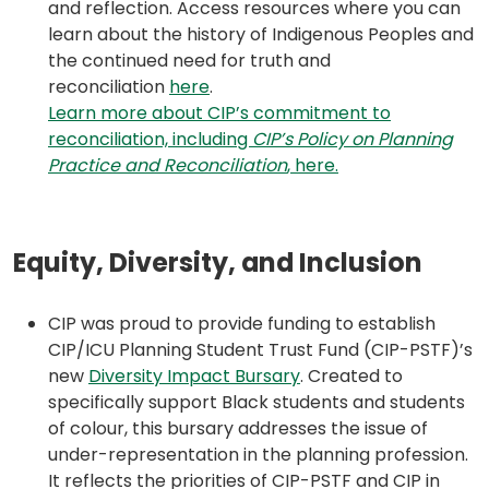
and reflection. Access resources where you can
learn about the history of Indigenous Peoples and
the continued need for truth and
(opens
reconciliation
here
.
in
Learn more about CIP’s commitment to
a
reconciliation, including
CIP’s Policy on Planning
new
(opens
Practice and Reconciliation
, here.
tab)
in
a
new
Equity, Diversity, and Inclusion
tab)
CIP was proud to provide funding to establish
CIP/ICU Planning Student Trust Fund (CIP-PSTF)’s
(opens
new
Diversity Impact Bursary
. Created to
in
specifically support Black students and students
a
of colour, this bursary addresses the issue of
new
under-representation in the planning profession.
tab)
It reflects the priorities of CIP-PSTF and CIP in