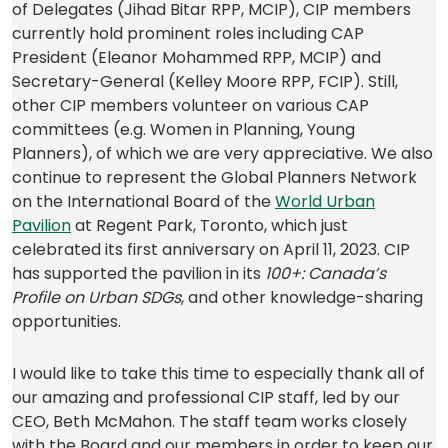
a
a
of Delegates (Jihad Bitar RPP, MCIP), CIP members
new
new
currently hold prominent roles including CAP
tab)
tab)
President (Eleanor Mohammed RPP, MCIP) and
Secretary-General (Kelley Moore RPP, FCIP). Still,
other CIP members volunteer on various CAP
committees (e.g. Women in Planning, Young
Planners), of which we are very appreciative. We also
continue to represent the Global Planners Network
on the International Board of the
World Urban
(opens
Pavilion
at Regent Park, Toronto, which just
in
celebrated its first anniversary on April 11, 2023. CIP
a
has supported the pavilion in its
100+: Canada’s
new
Profile on Urban SDGs
, and other knowledge-sharing
tab)
opportunities.
I would like to take this time to especially thank all of
our amazing and professional CIP staff, led by our
CEO, Beth McMahon. The staff team works closely
with the Board and our members in order to keep our