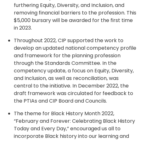
furthering Equity, Diversity, and Inclusion, and
removing financial barriers to the profession. This
$5,000 bursary will be awarded for the first time
in 2023.
Throughout 2022, CIP supported the work to
develop an updated national competency profile
and framework for the planning profession
through the Standards Committee. In the
competency update, a focus on Equity, Diversity,
and Inclusion, as well as reconciliation, was
central to the initiative. In December 2022, the
draft framework was circulated for feedback to
the PTIAs and CIP Board and Councils.
The theme for Black History Month 2022,
“February and Forever: Celebrating Black History
Today and Every Day,” encouraged us all to
incorporate Black history into our learning and