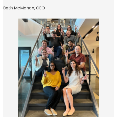
Beth McMahon, CEO