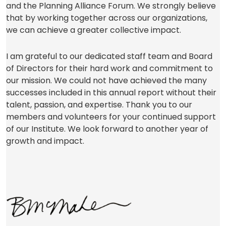
and the Planning Alliance Forum. We strongly believe
that by working together across our organizations,
we can achieve a greater collective impact.
I am grateful to our dedicated staff team and Board
of Directors for their hard work and commitment to
our mission. We could not have achieved the many
successes included in this annual report without their
talent, passion, and expertise. Thank you to our
members and volunteers for your continued support
of our Institute. We look forward to another year of
growth and impact.