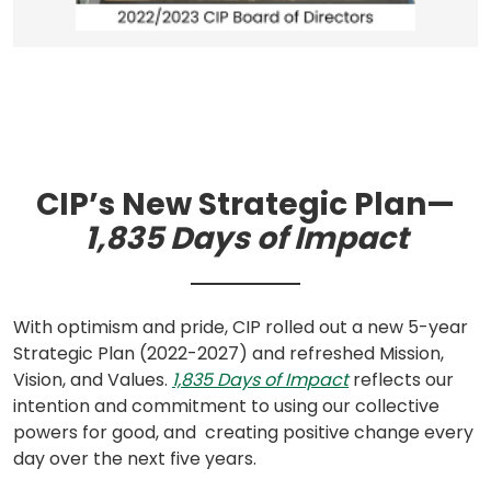
CIP’s New Strategic Plan—
1,835 Days of Impact
With optimism and pride, CIP rolled out a new 5-year
Strategic Plan (2022-2027) and refreshed Mission,
(opens
Vision, and Values.
1,835 Days of Impact
reflects our
in
intention and commitment to using our collective
a
powers for good, and creating positive change every
new
day over the next five years.
tab)