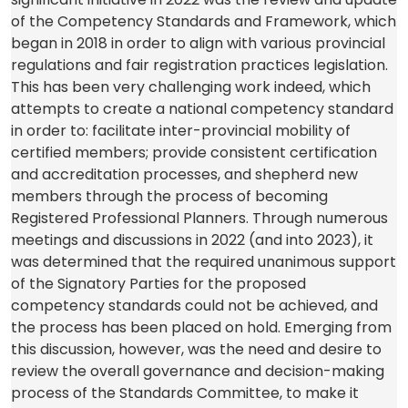
a
tab)
new
a
of the Competency Standards and Framework, which
new
tab)
new
began in 2018 in order to align with various provincial
tab)
tab)
regulations and fair registration practices legislation.
This has been very challenging work indeed, which
attempts to create a national competency standard
in order to: facilitate inter-provincial mobility of
certified members; provide consistent certification
and accreditation processes, and shepherd new
members through the process of becoming
Registered Professional Planners. Through numerous
meetings and discussions in 2022 (and into 2023), it
was determined that the required unanimous support
of the Signatory Parties for the proposed
competency standards could not be achieved, and
the process has been placed on hold. Emerging from
this discussion, however, was the need and desire to
review the overall governance and decision-making
process of the Standards Committee, to make it