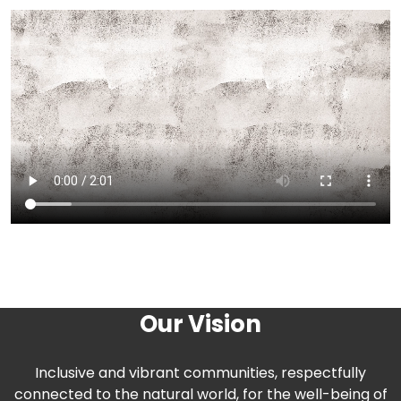
Our Vision
Inclusive and vibrant communities, respectfully
connected to the natural world, for the well-being of