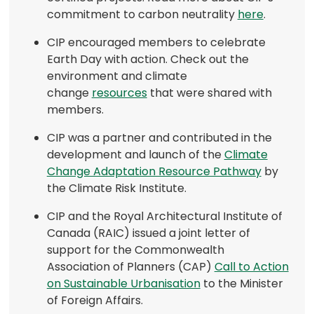
(opens
commitment to carbon neutrality
here
.
in
CIP encouraged members to celebrate
a
Earth Day with action. Check out the
new
environment and climate
tab)
(opens
change
resources
that were shared with
in
members.
a
CIP was a partner and contributed in the
new
development and launch of the
Climate
tab)
(opens
Change Adaptation Resource Pathway
by
in
the Climate Risk Institute.
a
CIP and the Royal Architectural Institute of
new
Canada (RAIC) issued a joint letter of
tab)
support for the Commonwealth
Association of Planners (CAP)
Call to Action
(opens
on Sustainable Urbanisation
to the Minister
in
of Foreign Affairs.