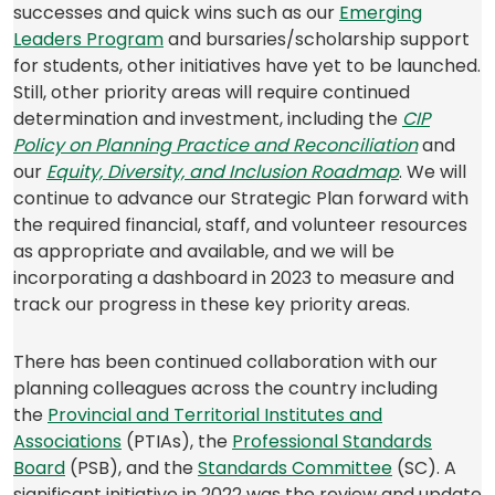
successes and quick wins such as our
Emerging
(opens
Leaders Program
and bursaries/scholarship support
in
for students, other initiatives have yet to be launched.
a
Still, other priority areas will require continued
new
determination and investment, including the
CIP
tab)
(opens
Policy on Planning Practice and Reconciliation
and
(opens
(opens
in
our
Equity, Diversity, and Inclusion Roadmap
. We will
PDF)
in
a
continue to advance our Strategic Plan forward with
a
new
the required financial, staff, and volunteer resources
new
tab)
as appropriate and available, and we will be
tab)
incorporating a dashboard in 2023 to measure and
track our progress in these key priority areas.
There has been continued collaboration with our
planning colleagues across the country including
(opens
the
Provinc
i
al and Territorial Institutes and
in
(opens
Associations
(PTIAs), the
Professional Standards
(opens
a
in
(opens
Board
(PSB), and the
Standards Committee
(SC). A
in
new
a
in
significant initiative in 2022 was the review and update