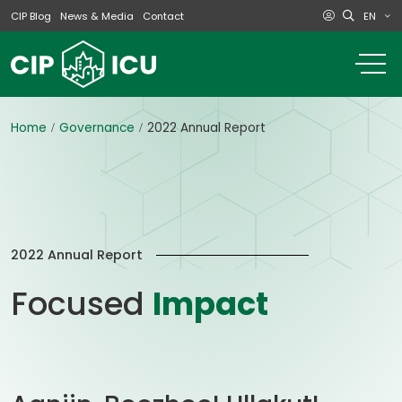
EN
CIP Blog
News & Media
Contact
o
m
na
m
Home
Governance
2022 Annual Report
2022 Annual Report
Focused
Impact