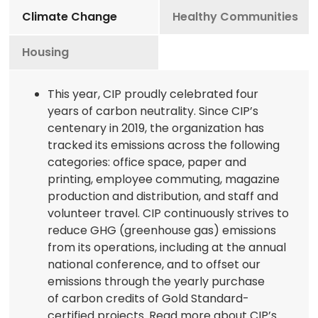
Climate Change
Healthy Communities
Housing
This year, CIP proudly celebrated four
years of carbon neutrality. Since CIP’s
centenary in 2019, the organization has
tracked its emissions across the following
categories: office space, paper and
printing, employee commuting, magazine
production and distribution, and staff and
volunteer travel. CIP continuously strives to
reduce GHG (greenhouse gas) emissions
from its operations, including at the annual
national conference, and to offset our
emissions through the yearly purchase
of carbon credits of Gold Standard-
certified projects. Read more about CIP’s