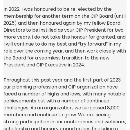
In 2022, I was honoured to be re-elected by the
membership for another term on the CIP Board (until
2025) and then honoured again by my fellow Board
Directors to be instilled as your CIP President for two
more years. I do not take this honour for granted, and
I will continue to do my best and “try forward” in my
role over the coming year, and then work closely with
the Board for a seamless transition to the new
President and CIP Executive in 2024.
Throughout this past year and the first part of 2023,
our planning profession and CIP organization have
faced a number of highs and lows, with many notable
achievements but with a number of continued
challenges. As an organization, we surpassed 8,000
members and continue to grow. We are seeing
strong participation in our conferences and webinars,
scholarship and bursary opportunities (including a