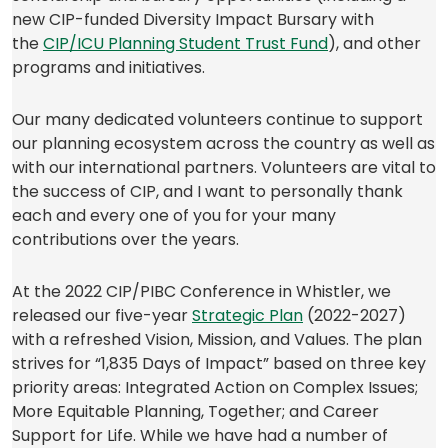
new CIP-funded Diversity Impact Bursary with
(opens
the
CIP/ICU Planning Student Trust Fund
), and other
in
programs and initiatives.
a
new
Our many dedicated volunteers continue to support
tab)
our planning ecosystem across the country as well as
with our international partners. Volunteers are vital to
the success of CIP, and I want to personally thank
each and every one of you for your many
contributions over the years.
At the 2022 CIP/PIBC Conference in Whistler, we
(opens
released our five-year
Strategic Plan
(2022-2027)
in
with a refreshed Vision, Mission, and Values. The plan
a
strives for “1,835 Days of Impact” based on three key
new
priority areas: Integrated Action on Complex Issues;
tab)
More Equitable Planning, Together; and Career
Support for Life. While we have had a number of