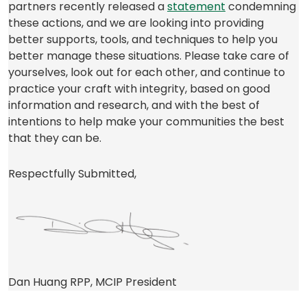
(opens
partners recently released a
statement
condemning
in
these actions, and we are looking into providing
a
better supports, tools, and techniques to help you
new
better manage these situations. Please take care of
tab)
yourselves, look out for each other, and continue to
practice your craft with integrity, based on good
information and research, and with the best of
intentions to help make your communities the best
that they can be.
Respectfully Submitted,
Dan Huang RPP, MCIP President