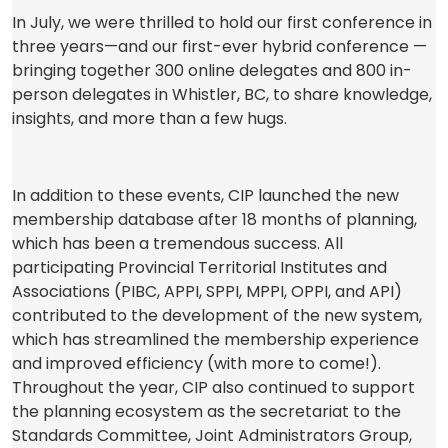
p
In July, we were thrilled to hold our first conference in
e
three years—and our first-ever hybrid conference —
n
bringing together 300 online delegates and 800 in-
s
person delegates in Whistler, BC, to share knowledge,
i
insights, and more than a few hugs.
n
a
n
In addition to these events, CIP launched the new
e
membership database after 18 months of planning,
w
which has been a tremendous success. All
t
participating Provincial Territorial Institutes and
a
Associations (PIBC, APPI, SPPI, MPPI, OPPI, and API)
b
contributed to the development of the new system,
)
which has streamlined the membership experience
and improved efficiency (with more to come!).
Throughout the year, CIP also continued to support
the planning ecosystem as the secretariat to the
Standards Committee, Joint Administrators Group,