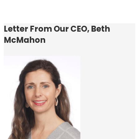
Letter From Our CEO, Beth
McMahon