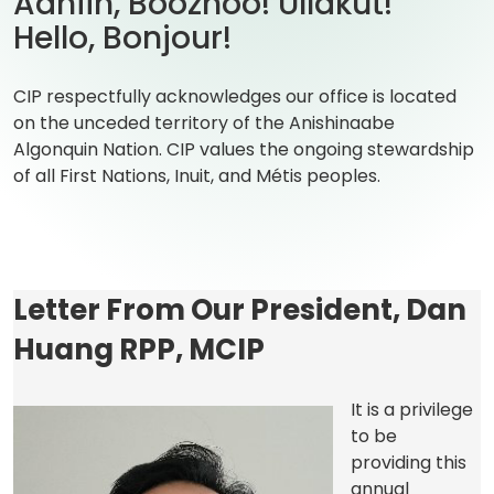
Aaniin, Boozhoo! Ullakut!
Hello, Bonjour!
CIP respectfully acknowledges our office is located
on the unceded territory of the Anishinaabe
Algonquin Nation. CIP values the ongoing stewardship
of all First Nations, Inuit, and Métis peoples.
Letter From Our President, Dan
Huang RPP, MCIP
It is a privilege
to be
providing this
annual