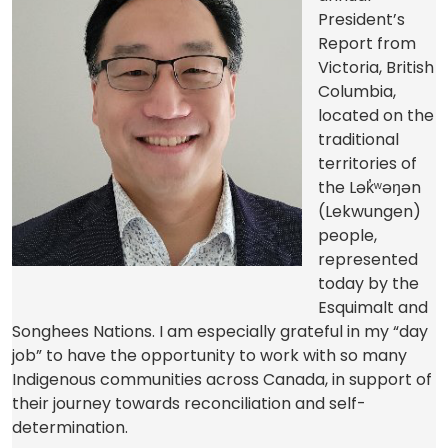
President’s
Report from
Victoria, British
Columbia,
located on the
traditional
territories of
the Lək̓ʷəŋən
(Lekwungen)
people,
represented
today by the
Esquimalt and
Songhees Nations. I am especially grateful in my “day
job” to have the opportunity to work with so many
Indigenous communities across Canada, in support of
their journey towards reconciliation and self-
determination.