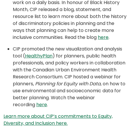
work on a daily basis. In honour of Black History
Month, CIP released a blog, statement, and
resource list to learn more about both the history
of discriminatory policies in planning and the
ways that planning can help to create more
(opens
inclusive communities. Read the blog
here
.
in
CIP promoted the new visualization and analysis
a
(opens
tool (
HealthyPlan
) for planners, public health
new
in
professionals, and policy workers in collaboration
tab)
a
with the Canadian Urban Environment Health
new
Research Consortium. CIP hosted a webinar for
tab)
planners,
Planning for Equity with
Data
, on how to
use environmental and socioeconomic data for
better planning. Watch the webinar
(opens
recording
here
.
in
Learn more about CIP’s commitments to Equity,
a
(opens
Diversity, and Inclusion here.
new
in