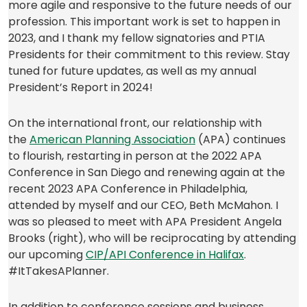
more agile and responsive to the future needs of our
profession. This important work is set to happen in
2023, and I thank my fellow signatories and PTIA
Presidents for their commitment to this review. Stay
tuned for future updates, as well as my annual
President’s Report in 2024!
On the international front, our relationship with
(opens
the
American Planning Association
(APA) continues
in
to flourish, restarting in person at the 2022 APA
a
Conference in San Diego and renewing again at the
new
recent 2023 APA Conference in Philadelphia,
tab)
attended by myself and our CEO, Beth McMahon. I
was so pleased to meet with APA President Angela
Brooks (right), who will be reciprocating by attending
(opens
our upcoming
CIP/API Conference in Halifax
.
in
#ItTakesAPlanner.
a
new
In addition to conference sessions and business